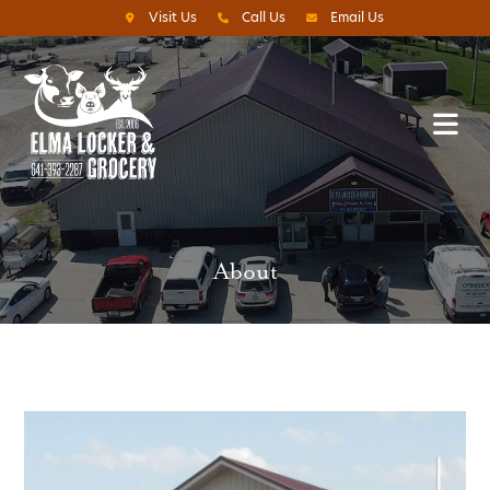
Visit Us
Call Us
Email Us
About