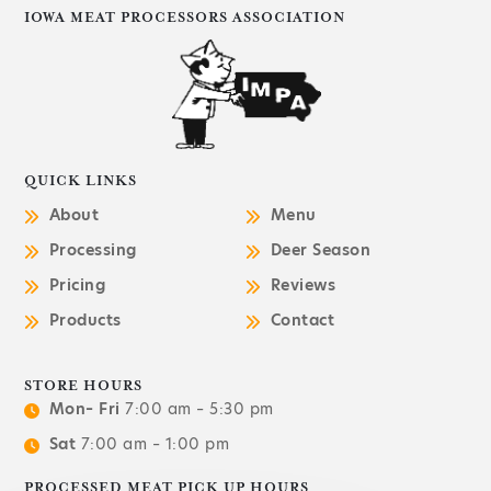
IOWA MEAT PROCESSORS ASSOCIATION
QUICK LINKS
About
Menu
Processing
Deer Season
Pricing
Reviews
Products
Contact
STORE HOURS
Mon– Fri
7:00 am – 5:30 pm
Sat
7:00 am – 1:00 pm
PROCESSED MEAT PICK UP HOURS