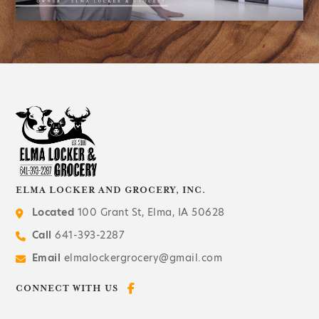
ELMA LOCKER AND GROCERY, INC.
Located
100 Grant St, Elma, IA 50628
Call
641-393-2287
Email
elmalockergrocery@gmail.com
CONNECT WITH US