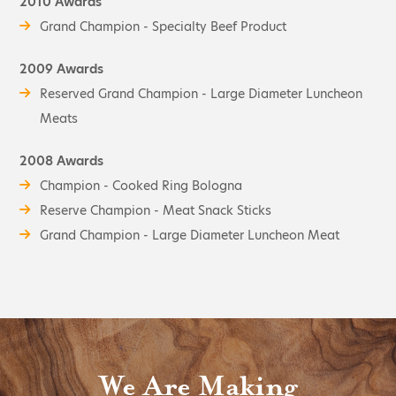
2010 Awards
Grand Champion - Specialty Beef Product
2009 Awards
Reserved Grand Champion - Large Diameter Luncheon
Meats
2008 Awards
Champion - Cooked Ring Bologna
Reserve Champion - Meat Snack Sticks
Grand Champion - Large Diameter Luncheon Meat
We Are Making