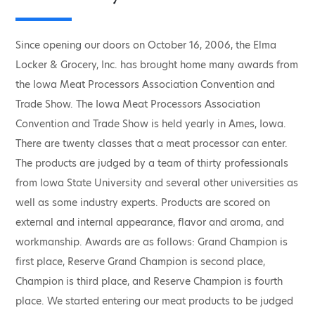
Since opening our doors on October 16, 2006, the Elma
Locker & Grocery, Inc. has brought home many awards from
the Iowa Meat Processors Association Convention and
Trade Show. The Iowa Meat Processors Association
Convention and Trade Show is held yearly in Ames, Iowa.
There are twenty classes that a meat processor can enter.
The products are judged by a team of thirty professionals
from Iowa State University and several other universities as
well as some industry experts. Products are scored on
external and internal appearance, flavor and aroma, and
workmanship. Awards are as follows: Grand Champion is
first place, Reserve Grand Champion is second place,
Champion is third place, and Reserve Champion is fourth
place. We started entering our meat products to be judged