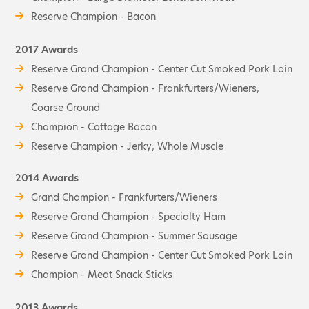
Reserve Champion - Bacon
2017 Awards
Reserve Grand Champion - Center Cut Smoked Pork Loin
Reserve Grand Champion - Frankfurters/Wieners;
Coarse Ground
Champion - Cottage Bacon
Reserve Champion - Jerky; Whole Muscle
2014 Awards
Grand Champion - Frankfurters/Wieners
Reserve Grand Champion - Specialty Ham
Reserve Grand Champion - Summer Sausage
Reserve Grand Champion - Center Cut Smoked Pork Loin
Champion - Meat Snack Sticks
2013 Awards