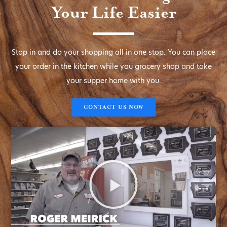
Your Life Easier
Stop in and do your shopping all in one stop. You can place
your order in the kitchen while you grocery shop and take
your supper home with you.
CONTACT US NOW