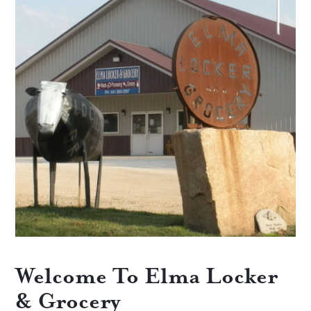
Welcome To Elma Locker
& Grocery