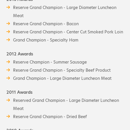
Reserve Grand Champion - Large Diameter Luncheon
Meat
Reserve Grand Champion - Bacon
Reserve Grand Champion - Center Cut Smoked Pork Loin
Grand Champion - Specialty Ham
2012 Awards
Reserve Champion - Summer Sausage
Reserve Grand Champion - Specialty Beef Product
Grand Champion - Large Diameter Luncheon Meat
2011 Awards
Reserved Grand Champion - Large Diameter Luncheon
Meat
Reserve Grand Champion - Dried Beef