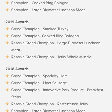
Champion - Cooked Ring Bologna
Champion - Large Diameter Luncheon Meat
2019 Awards
Grand Champion - Smoked Turkey
Grand Champion- Cooked Ring Bologna
Reserve Grand Champion - Large Diameter Luncheon
Meat
Reserve Grand Champion - Jerky Whole Muscle
2018 Awards
Grand Champion - Specialty Ham
Grand Champion - Liver Sausage
Grand Champion - Innovative Pork Product - Breakfast
Strips
Reserve Grand Champion - Restructured Jerky
Champion - Large Diameter Luncheon Meat