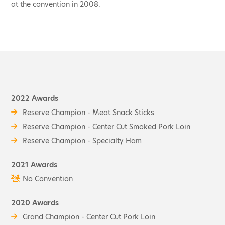
at the convention in 2008.
2022 Awards
Reserve Champion - Meat Snack Sticks
Reserve Champion - Center Cut Smoked Pork Loin
Reserve Champion - Specialty Ham
2021 Awards
No Convention
2020 Awards
Grand Champion - Center Cut Pork Loin